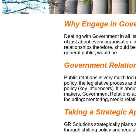
Why Engage in Gover
Dealing with Government in all its
of just about every organisation i
relationships therefore, should b
general public, would be.
Government Relations
Public relations is very much f
policy, the legislative process a
policy (key influencers). It is ab
makers. Government Relations act
including: mentoring, media rela
Taking a Strategic 
GR Solutions strategically plans 
through shifting policy and regula