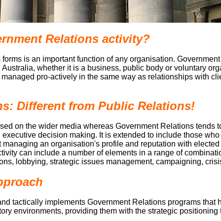
nment Relations activity?
 forms is an important function of any organisation. Government 
n Australia, whether it is a business, public body or voluntary o
e managed pro-actively in the same way as relationships with cli
: Different from Public Relations!
ocused on the wider media whereas Government Relations tends 
nd executive decision making. It is extended to include those wh
out managing an organisation's profile and reputation with electe
ivity can include a number of elements in a range of combinati
tions, lobbying, strategic issues management, campaigning, cri
Approach
and tactically implements Government Relations programs that hel
tory environments, providing them with the strategic positioning