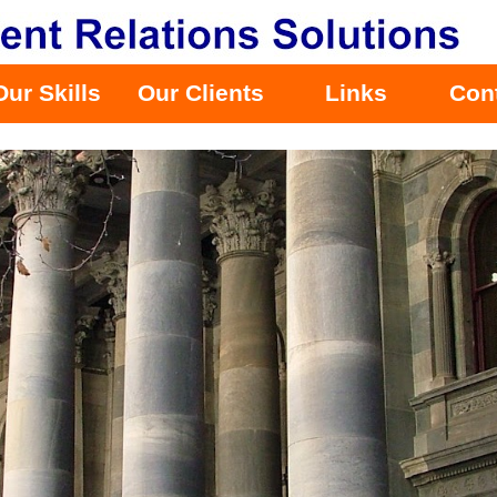
Our Skills
Our Clients
Links
Con