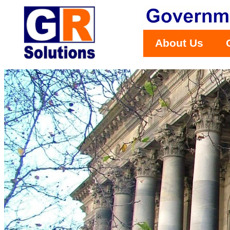
About Us