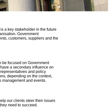
is a key stakeholder in the future
rganisation. Government
ents, customers, suppliers and the
to be focused on Government
o have a secondary influence on
d representatives and policy
ons, depending on the context,
sis management and events.
p our clients steer their issues
 they need to succeed.