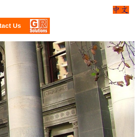
tact Us